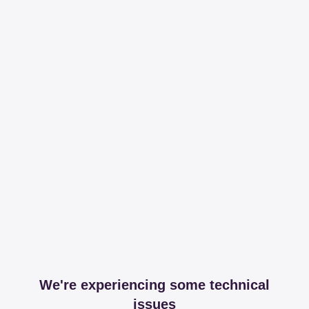
We're experiencing some technical
issues