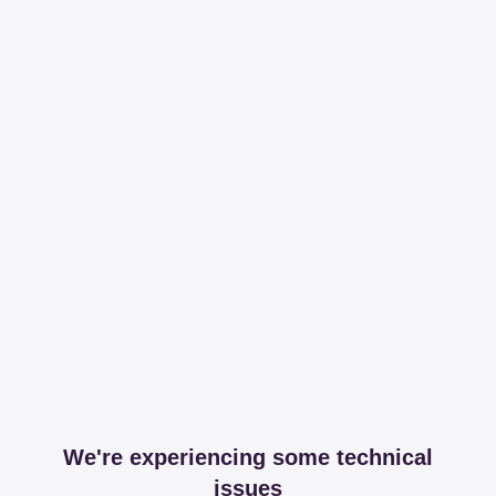
We're experiencing some technical
issues