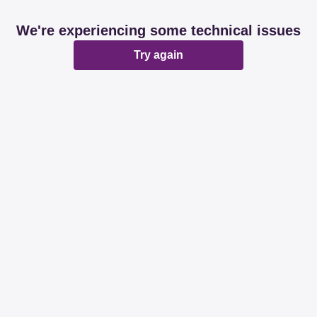
We're experiencing some technical issues
Try again