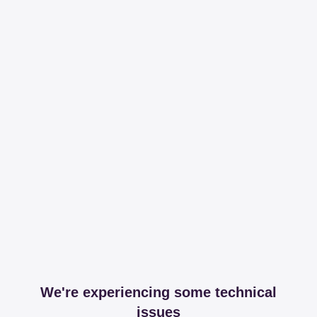
We're experiencing some technical
issues