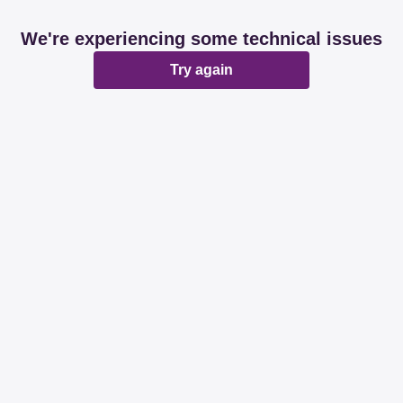
We're experiencing some technical issues
Try again