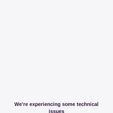
We're experiencing some technical
issues