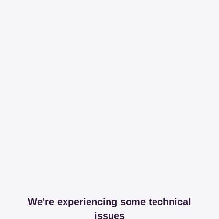
We're experiencing some technical
issues