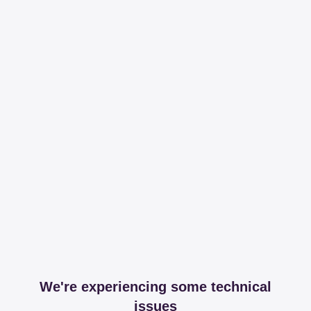
We're experiencing some technical
issues