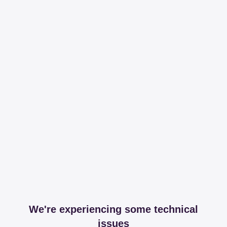
We're experiencing some technical
issues