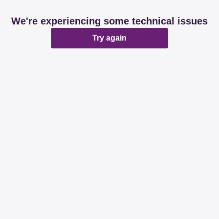
We're experiencing some technical issues
Try again