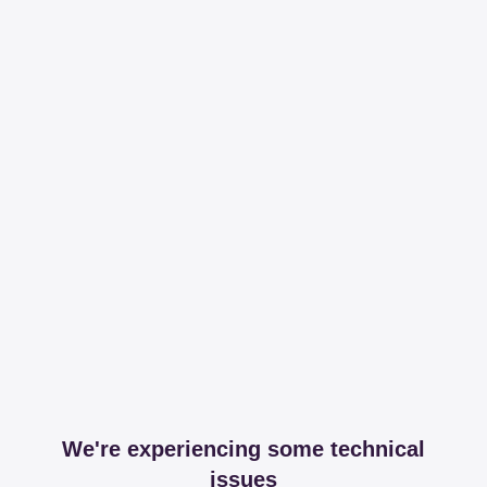
We're experiencing some technical
issues