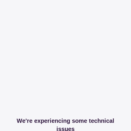
We're experiencing some technical
issues