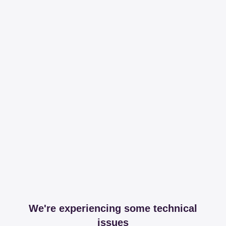
We're experiencing some technical
issues