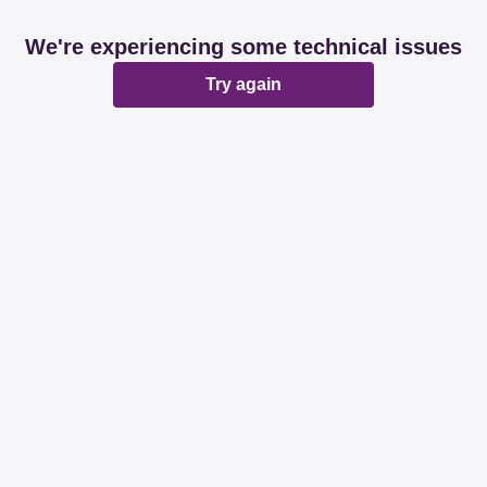
We're experiencing some technical issues
Try again