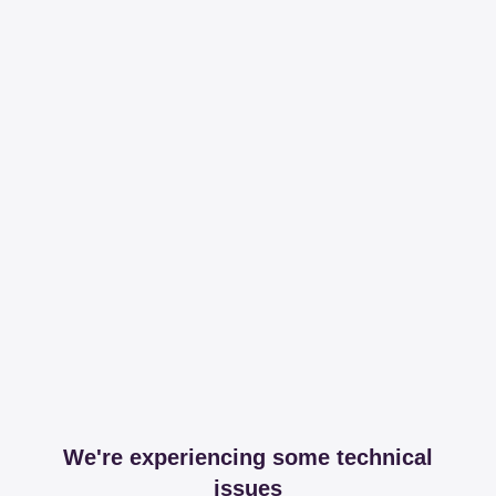
We're experiencing some technical
issues