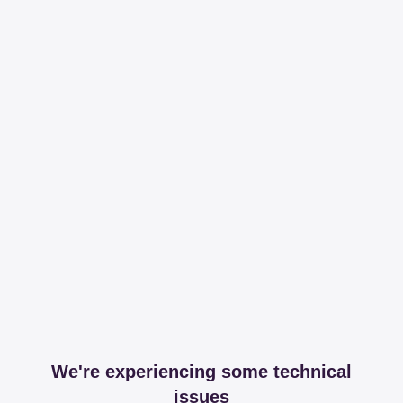
We're experiencing some technical
issues