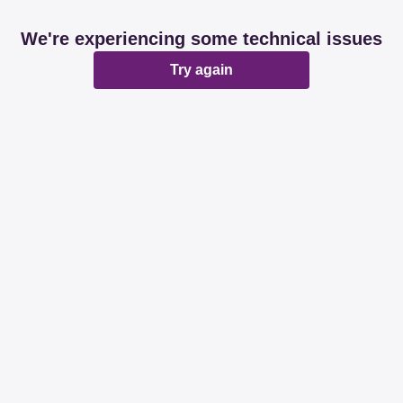
We're experiencing some technical issues
Try again