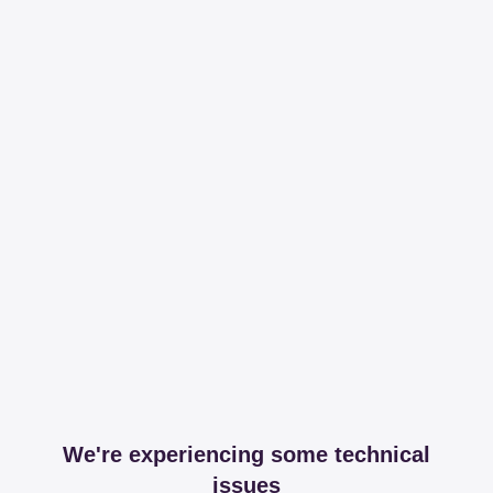
We're experiencing some technical
issues