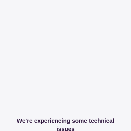
We're experiencing some technical
issues