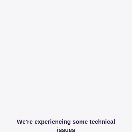
We're experiencing some technical
issues