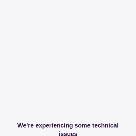
We're experiencing some technical
issues