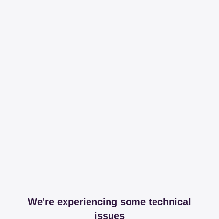
We're experiencing some technical
issues