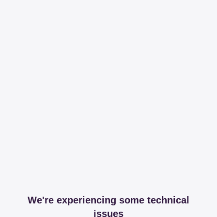
We're experiencing some technical
issues