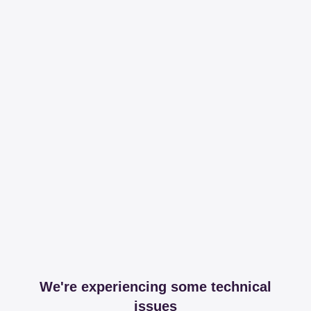
We're experiencing some technical
issues