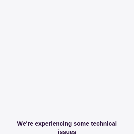
We're experiencing some technical
issues