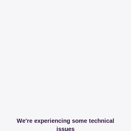
We're experiencing some technical
issues