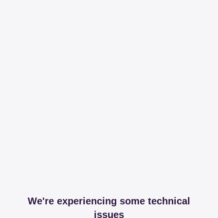
We're experiencing some technical
issues