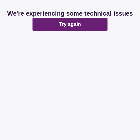
We're experiencing some technical issues
Try again