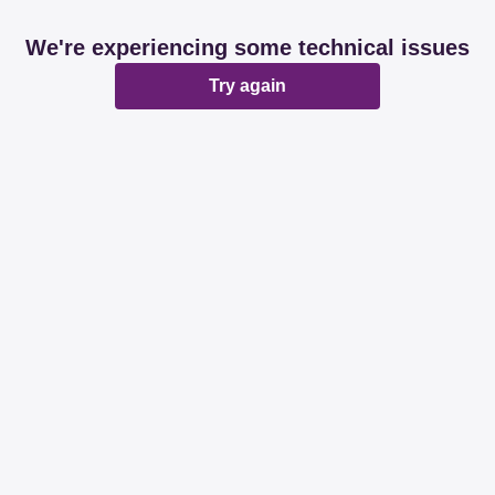
We're experiencing some technical issues
Try again