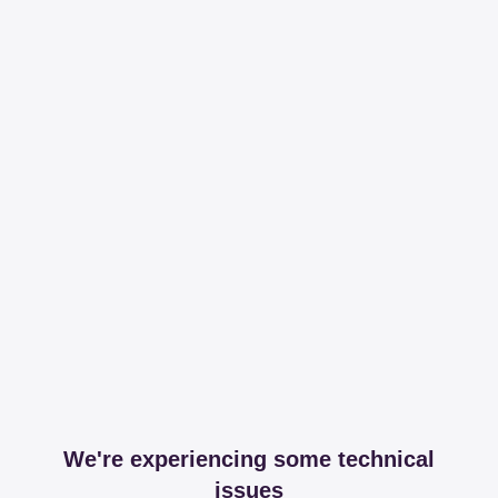
We're experiencing some technical
issues