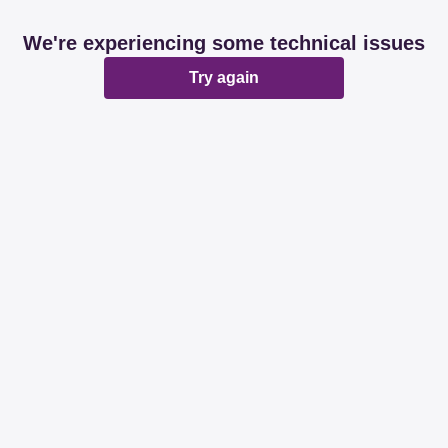
We're experiencing some technical issues
Try again