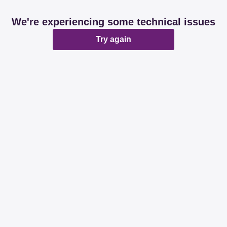
We're experiencing some technical issues
Try again