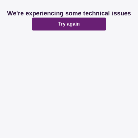
We're experiencing some technical issues
Try again