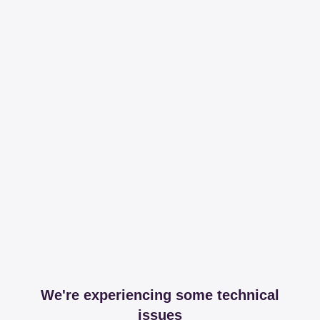
We're experiencing some technical
issues