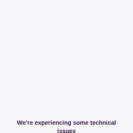
We're experiencing some technical
issues