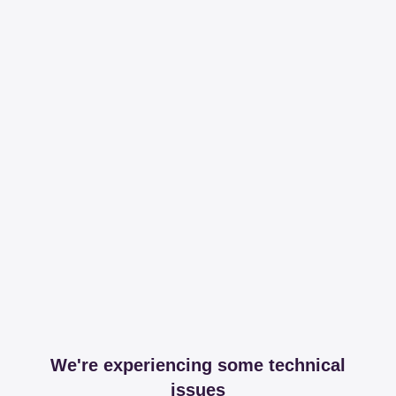
We're experiencing some technical
issues