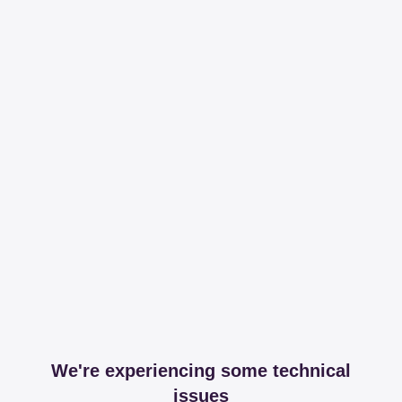
We're experiencing some technical
issues