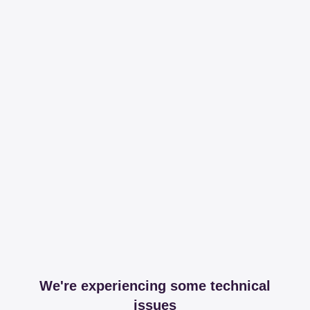
We're experiencing some technical
issues