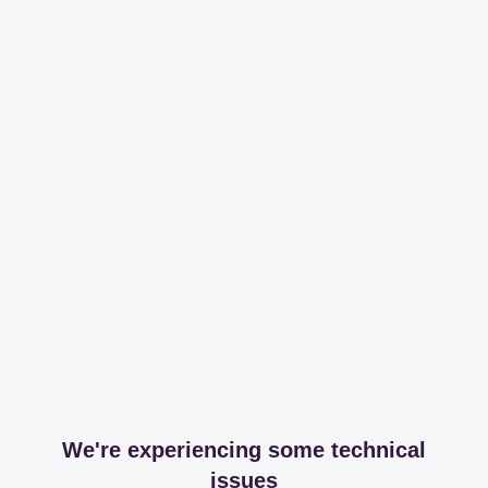
We're experiencing some technical
issues