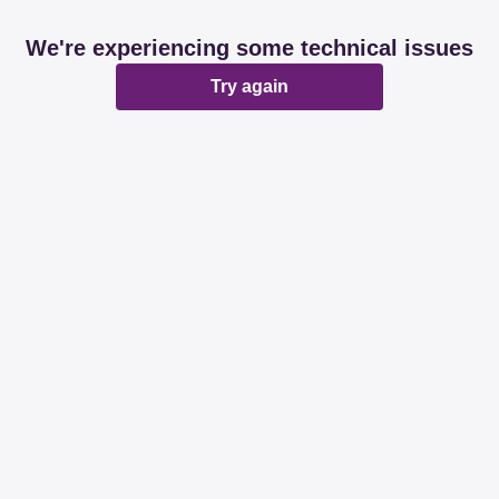
We're experiencing some technical issues
Try again