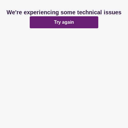
We're experiencing some technical issues
Try again