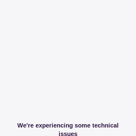
We're experiencing some technical
issues