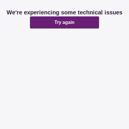
We're experiencing some technical issues
Try again