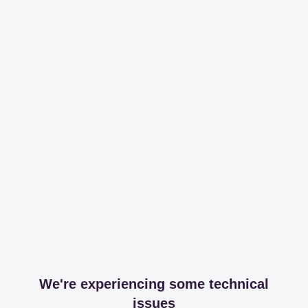
We're experiencing some technical
issues