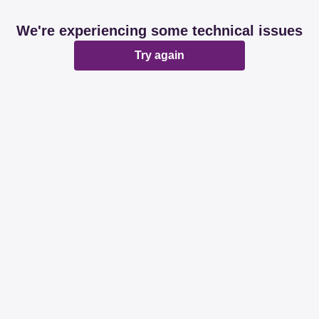
We're experiencing some technical issues
Try again