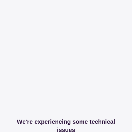
We're experiencing some technical
issues