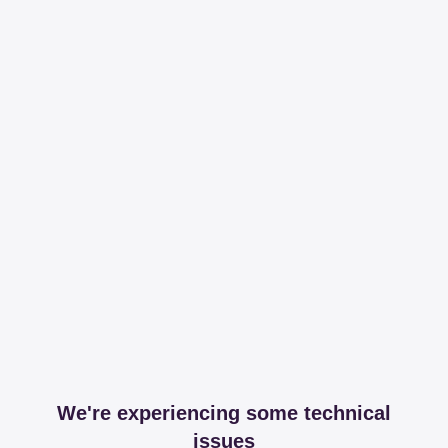
We're experiencing some technical
issues