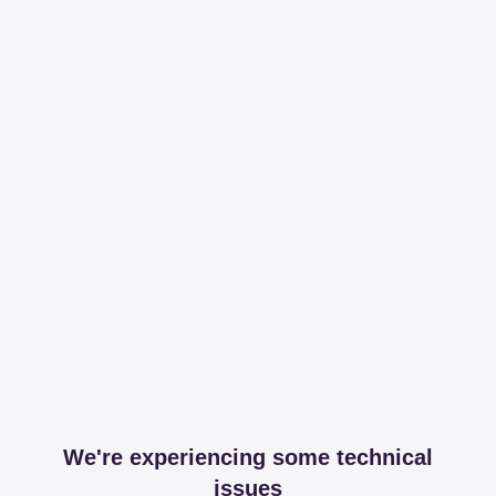
We're experiencing some technical
issues