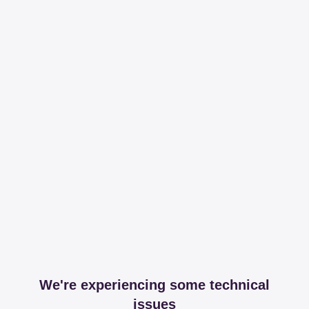
We're experiencing some technical
issues