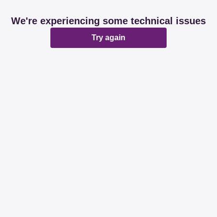
We're experiencing some technical issues
Try again